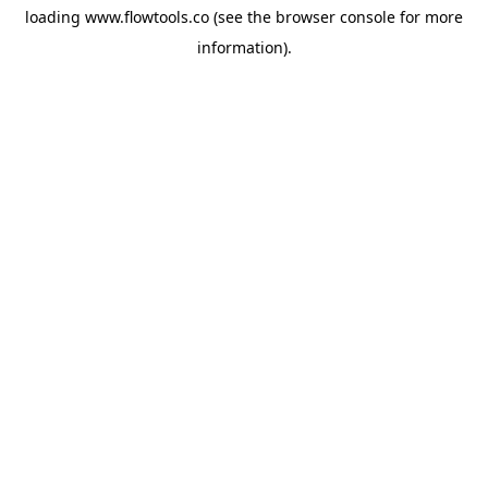
loading
www.flowtools.co
(see the
browser console
for more
information).