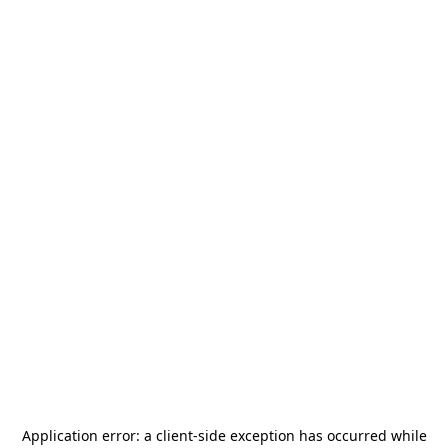
Application error: a
client
-side exception has occurred while