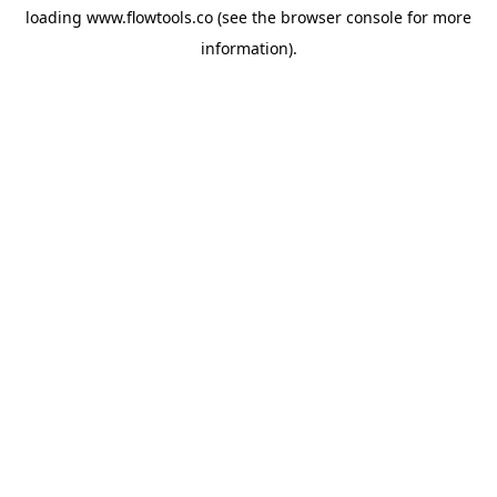
loading
www.flowtools.co
(see the
browser console
for more
information).