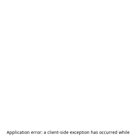
Application error: a
client
-side exception has occurred while