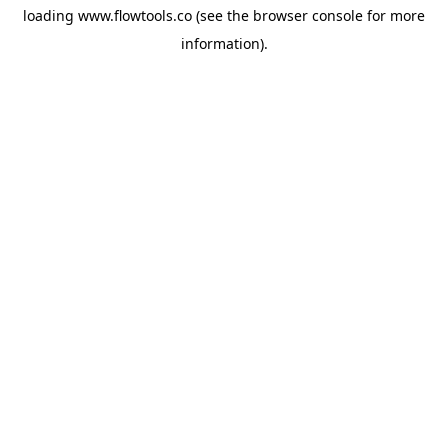
loading
www.flowtools.co
(see the
browser console
for more
information).