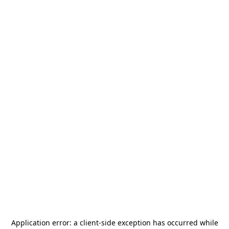
Application error: a
client
-side exception has occurred while