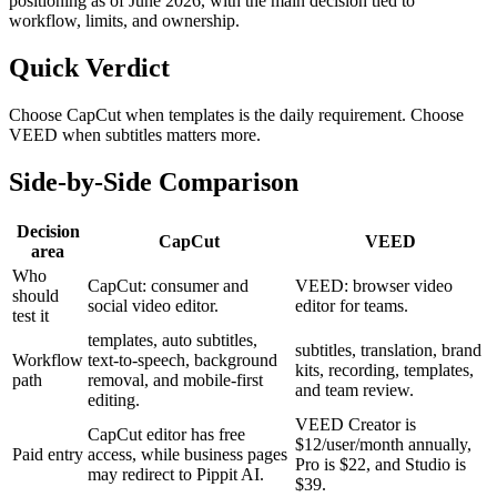
positioning as of June 2026, with the main decision tied to
workflow, limits, and ownership.
Quick Verdict
Choose CapCut when templates is the daily requirement. Choose
VEED when subtitles matters more.
Side-by-Side Comparison
Decision
CapCut
VEED
area
Who
CapCut: consumer and
VEED: browser video
should
social video editor.
editor for teams.
test it
templates, auto subtitles,
subtitles, translation, brand
Workflow
text-to-speech, background
kits, recording, templates,
path
removal, and mobile-first
and team review.
editing.
VEED Creator is
CapCut editor has free
$12/user/month annually,
Paid entry
access, while business pages
Pro is $22, and Studio is
may redirect to Pippit AI.
$39.