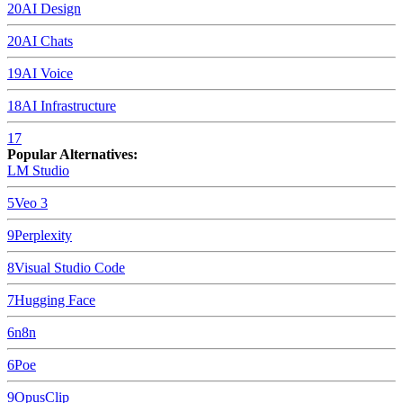
20
AI Design
20
AI Chats
19
AI Voice
18
AI Infrastructure
17
Popular Alternatives:
LM Studio
5
Veo 3
9
Perplexity
8
Visual Studio Code
7
Hugging Face
6
n8n
6
Poe
9
OpusClip