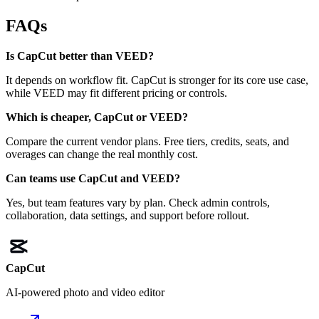
FAQs
Is CapCut better than VEED?
It depends on workflow fit. CapCut is stronger for its core use case,
while VEED may fit different pricing or controls.
Which is cheaper, CapCut or VEED?
Compare the current vendor plans. Free tiers, credits, seats, and
overages can change the real monthly cost.
Can teams use CapCut and VEED?
Yes, but team features vary by plan. Check admin controls,
collaboration, data settings, and support before rollout.
CapCut
AI-powered photo and video editor