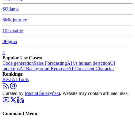
6
Ollama
6
Midjourney
10
Lovable
9
Figma
4
Popular Use Cases:
Code generation
Sales Forecasting
AI vs human detection
UI
mockups
AI Background Remover
AI Consistent Character
Rankings:
Best AI Tools
Curated by
Michał Śnieżyński
. Website may contain affiliate links.
Command Menu