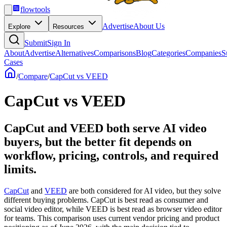
flowtools
Advertise
About Us
Explore
Resources
Submit
Sign In
About
Advertise
Alternatives
Comparisons
Blog
Categories
Companies
S
Cases
/
Compare
/
CapCut vs VEED
CapCut vs VEED
CapCut and VEED both serve AI video
buyers, but the better fit depends on
workflow, pricing, controls, and required
limits.
CapCut
and
VEED
are both considered for AI video, but they solve
different buying problems. CapCut is best read as consumer and
social video editor, while VEED is best read as browser video editor
for teams. This comparison uses current vendor pricing and product