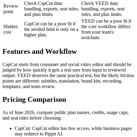
Check CapCut data
Check VEED data
Review
handling, exports, seat rules,
handling, exports, seat
point
and plan limits.
rules, and plan limits.
VEED can be a poor fit if
CapCut can be a poor fit if
Hidden
the core workflow differs
the needed limit is only on a
cost
from your team's
higher plan.
toolchain.
Features and Workflow
CapCut starts from consumer and social video editor and should be
judged by how quickly it gets a real user from input to reviewed
output. VEED deserves the same practical test, but the likely friction
points are different: subtitles, translation, brand kits, recording,
templates, and team review.
Pricing Comparison
As of June 2026, compare public plan names, credits, usage caps,
and seat rules before choosing.
CapCut: CapCut editor has free access, while business pages
may redirect to Pippit AI.