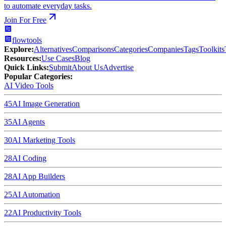
to automate everyday tasks.
Join For Free
flowtools
Explore:
Alternatives
Comparisons
Categories
Companies
Tags
Toolkits
Resources:
Use Cases
Blog
Quick Links:
Submit
About Us
Advertise
Popular Categories:
AI Video Tools
45
AI Image Generation
35
AI Agents
30
AI Marketing Tools
28
AI Coding
28
AI App Builders
25
AI Automation
22
AI Productivity Tools