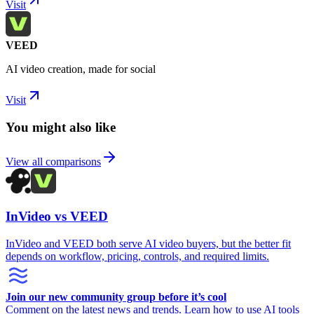
Visit
VEED
AI video creation, made for social
Visit
You might also like
View all comparisons
InVideo vs VEED
InVideo and VEED both serve AI video buyers, but the better fit
depends on workflow, pricing, controls, and required limits.
Join our new community group before it’s cool
Comment on the latest news and trends. Learn how to use AI tools