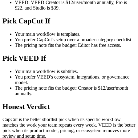
VEED: VEED Creator is $12/user/month annually, Pro is
$22, and Studio is $39.
Pick CapCut If
Your main workflow is templates.
You prefer CapCut's setup over a broader category checklist.
The pricing note fits the budget: Editor has free access.
Pick VEED If
Your main workflow is subtitles.
You prefer VEED's ecosystem, integrations, or governance
model.
The pricing note fits the budget: Creator is $12/user/month
annually.
Honest Verdict
CapCut is the better shortlist pick when its specific workflow
matches the work your team repeats every week. VEED is the better
pick when its product model, pricing, or ecosystem removes more
review and setup time.