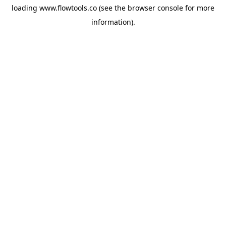
loading
www.flowtools.co
(see the
browser console
for more
information).