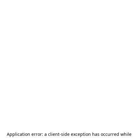
Application error: a
client
-side exception has occurred while