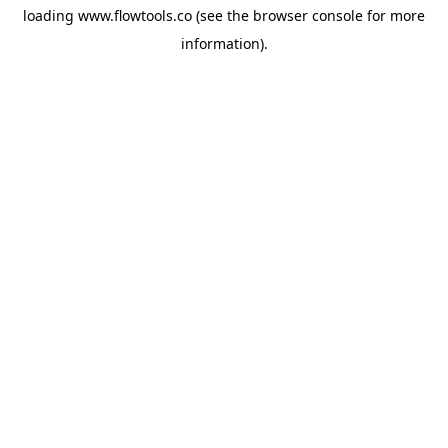
loading
www.flowtools.co
(see the
browser console
for more
information).