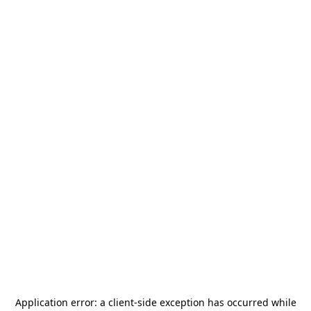
Application error: a
client
-side exception has occurred while