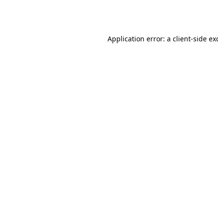
Application error: a
client
-side ex