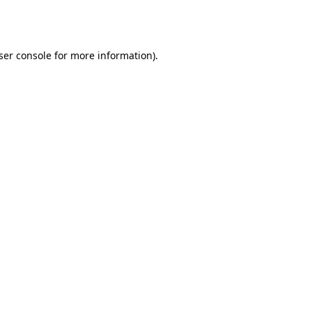
ser console
for more information).