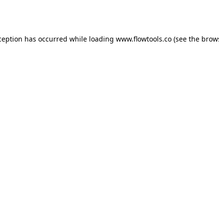
ception has occurred while loading
www.flowtools.co
(see the
brow