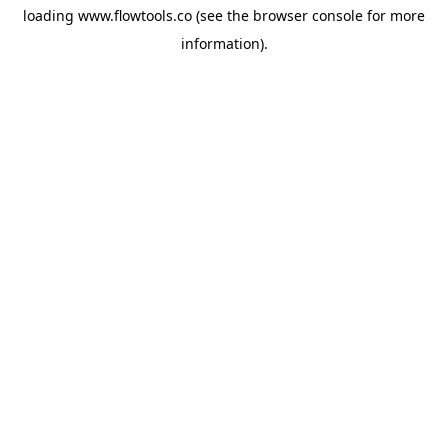
loading
www.flowtools.co
(see the
browser console
for more
information).