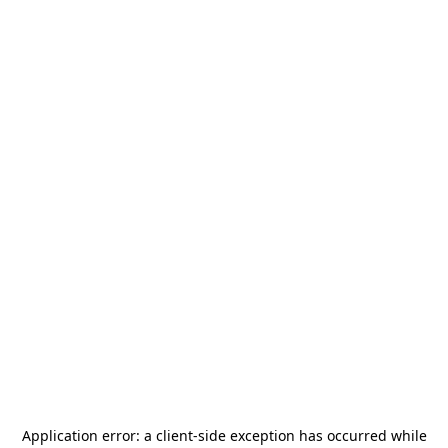
Application error: a
client
-side exception has occurred while