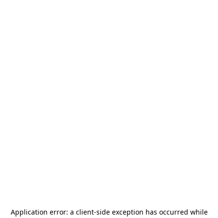
Application error: a
client
-side exception has occurred while