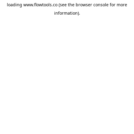
loading
www.flowtools.co
(see the
browser console
for more
information).