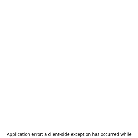
Application error: a
client
-side exception has occurred while