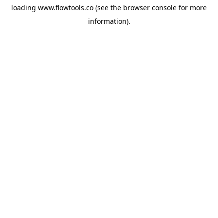
loading
www.flowtools.co
(see the
browser console
for more
information).