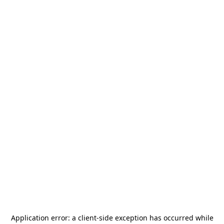
Application error: a
client
-side exception has occurred while