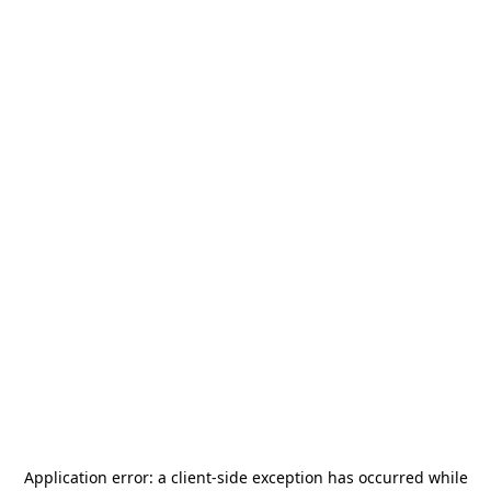
Application error: a
client
-side exception has occurred while