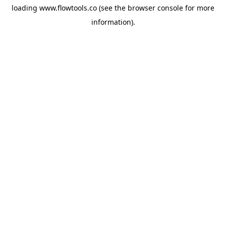
loading
www.flowtools.co
(see the
browser console
for more
information).