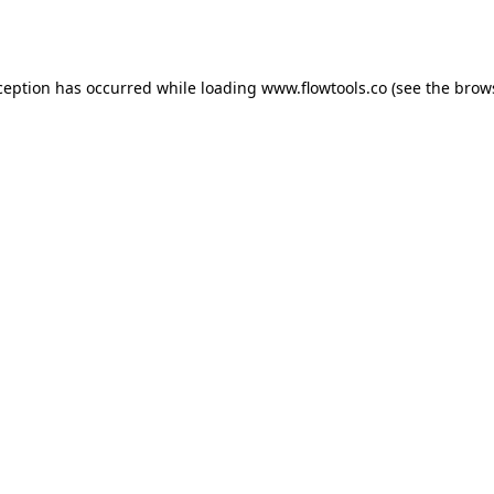
ception has occurred while loading
www.flowtools.co
(see the
brow