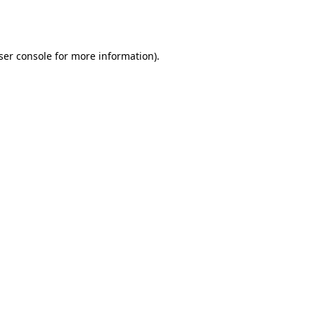
ser console
for more information).