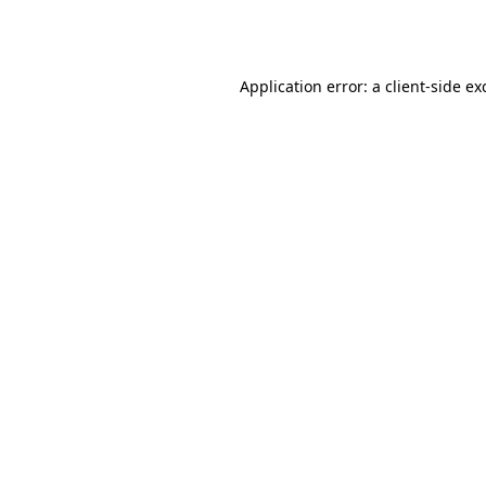
Application error: a
client
-side ex