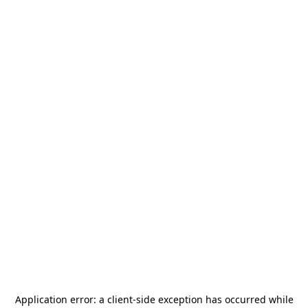
Application error: a
client
-side exception has occurred while