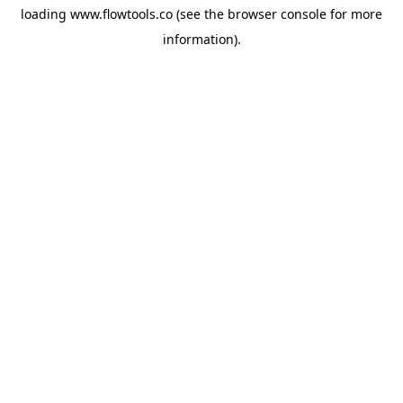
loading
www.flowtools.co
(see the
browser console
for more
information).