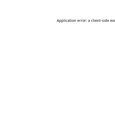
Application error: a
client
-side ex