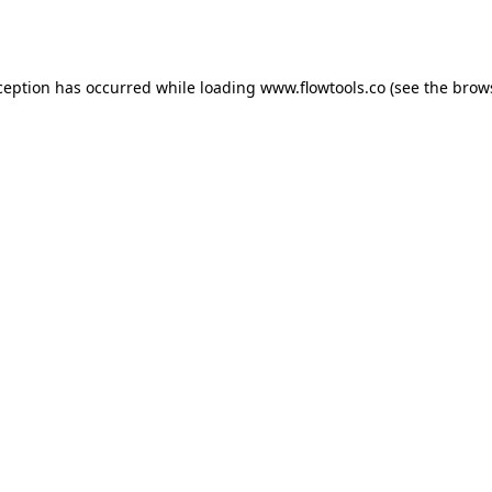
ception has occurred while loading
www.flowtools.co
(see the
brow