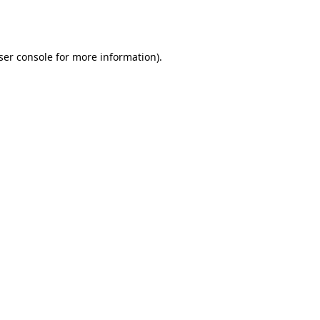
ser console
for more information).