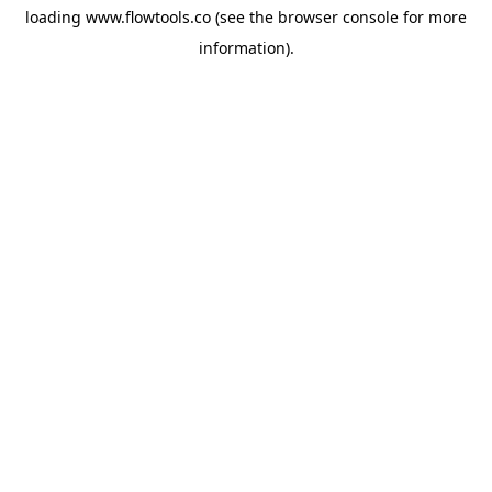
loading
www.flowtools.co
(see the
browser console
for more
information).