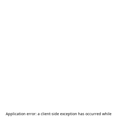
Application error: a
client
-side exception has occurred while