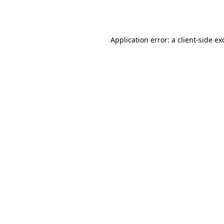
Application error: a
client
-side ex