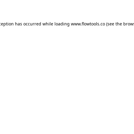
ception has occurred while loading
www.flowtools.co
(see the
brow