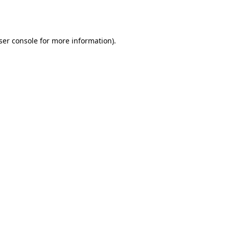
ser console
for more information).