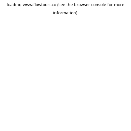
loading
www.flowtools.co
(see the
browser console
for more
information).