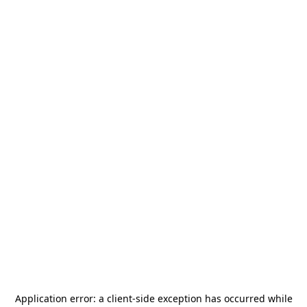
Application error: a
client
-side exception has occurred while