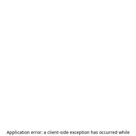
Application error: a
client
-side exception has occurred while