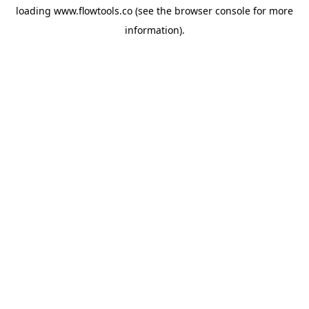
loading
www.flowtools.co
(see the
browser console
for more
information).