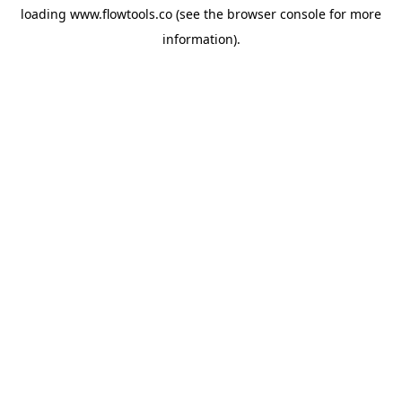
loading
www.flowtools.co
(see the
browser console
for more
information).