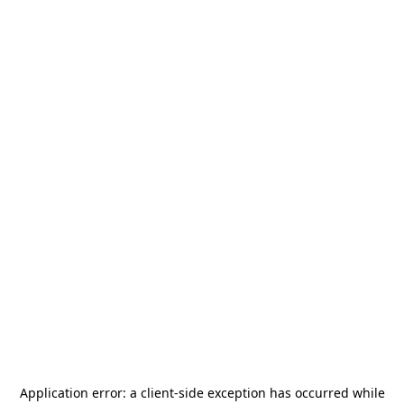
Application error: a
client
-side exception has occurred while