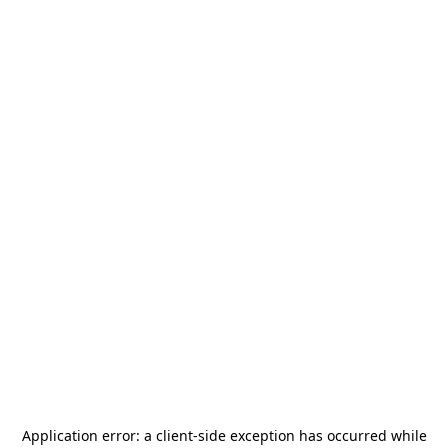
Application error: a
client
-side exception has occurred while