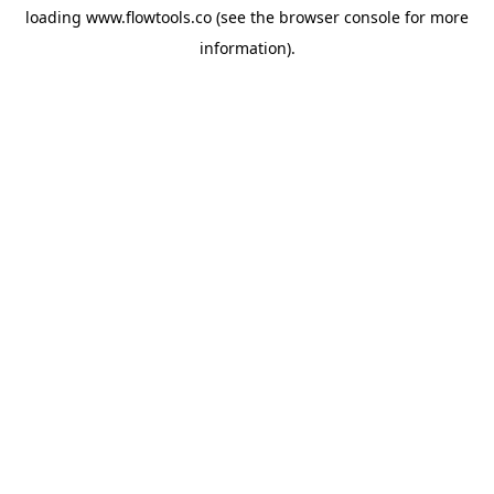
loading
www.flowtools.co
(see the
browser console
for more
information).