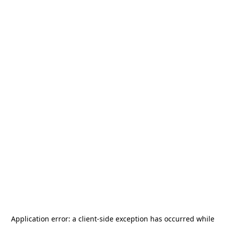
Application error: a
client
-side exception has occurred while