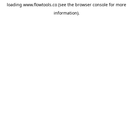
loading
www.flowtools.co
(see the
browser console
for more
information).