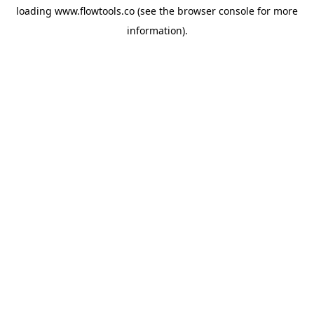
loading
www.flowtools.co
(see the
browser console
for more
information).