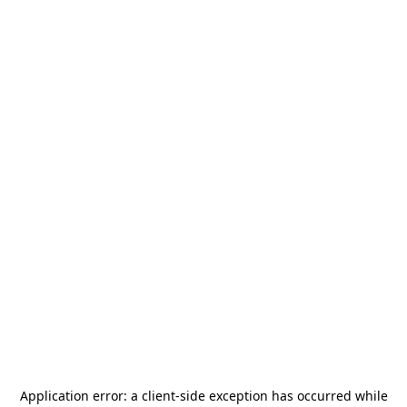
Application error: a
client
-side exception has occurred while