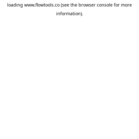
loading
www.flowtools.co
(see the
browser console
for more
information).