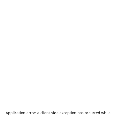
Application error: a
client
-side exception has occurred while