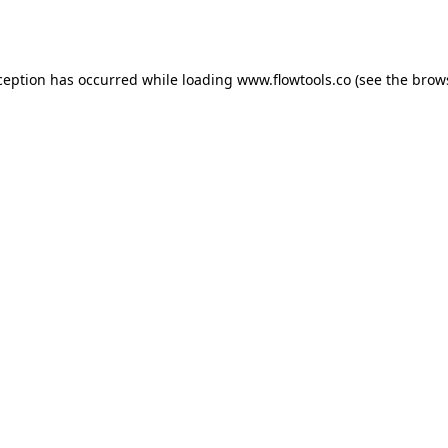
ception has occurred while loading
www.flowtools.co
(see the
brow