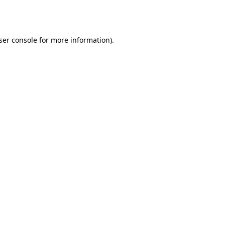
ser console
for more information).