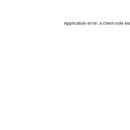
Application error: a
client
-side ex