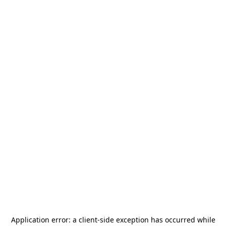
Application error: a
client
-side exception has occurred while