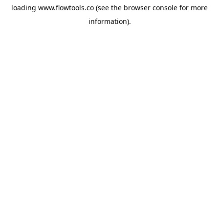
loading
www.flowtools.co
(see the
browser console
for more
information).