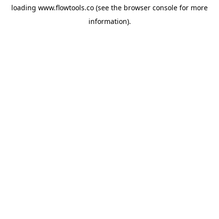
loading
www.flowtools.co
(see the
browser console
for more
information).