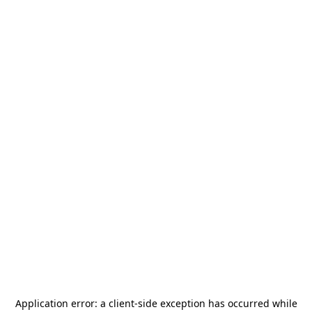
Application error: a
client
-side exception has occurred while