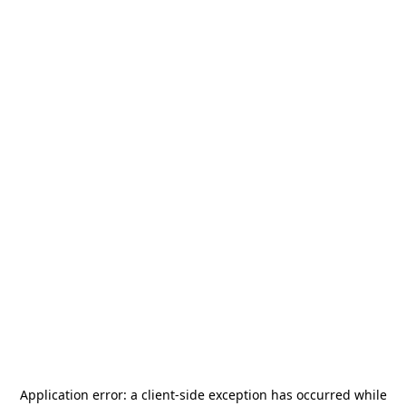
Application error: a
client
-side exception has occurred while