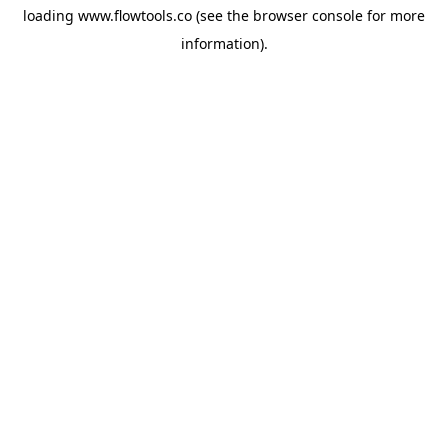
loading
www.flowtools.co
(see the
browser console
for more
information).