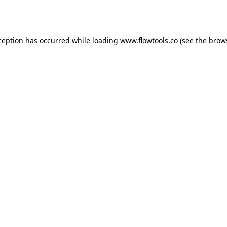
ception has occurred while loading
www.flowtools.co
(see the
brow