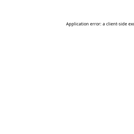
Application error: a
client
-side ex