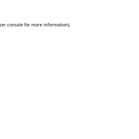
ser console
for more information).