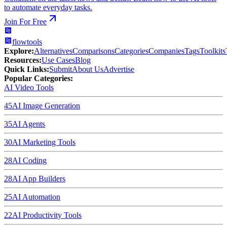
to automate everyday tasks.
Join For Free
flowtools
Explore:
Alternatives
Comparisons
Categories
Companies
Tags
Toolkits
Resources:
Use Cases
Blog
Quick Links:
Submit
About Us
Advertise
Popular Categories:
AI Video Tools
45
AI Image Generation
35
AI Agents
30
AI Marketing Tools
28
AI Coding
28
AI App Builders
25
AI Automation
22
AI Productivity Tools