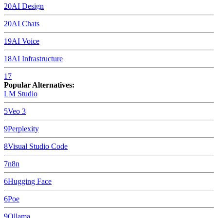
20
AI Design
20
AI Chats
19
AI Voice
18
AI Infrastructure
17
Popular Alternatives:
LM Studio
5
Veo 3
9
Perplexity
8
Visual Studio Code
7
n8n
6
Hugging Face
6
Poe
9
Ollama