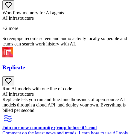
Workflow memory for AI agents
AI Infrastructure
+
2
more
Screenpipe records screen and audio activity locally so people and
teams can search work history with AI.
Replicate
Run AI models with one line of code
AI Infrastructure
Replicate lets you run and fine-tune thousands of open-source AI
models through a cloud API, and deploy your own. Everything is
billed per second.
Join our new community group before it’s cool
Comment on the latest news and trends. Learn how to use AI tools