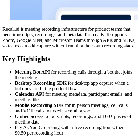
Recall.ai is meeting recording infrastructure for product teams that
need transcripts, recordings, and metadata from calls. It supports
Zoom, Google Meet, and Microsoft Teams through APIs and SDKs,
so teams can add capture without running their own recording stack.
Key Highlights
Meeting Bot API
for recording calls through a bot that joins
the meeting
Desktop Recording SDK
for desktop app capture when a
bot does not fit the product flow
Calendar API
for meeting metadata, participant emails, and
meeting titles
Mobile Recording SDK
for in-person meetings, cell calls,
and VOIP calls, marked as coming soon
Unified access to transcripts, recordings, and 100+ pieces of
meeting data
Pay As You Go pricing with 5 free recording hours, then
$0.50 per recording hour