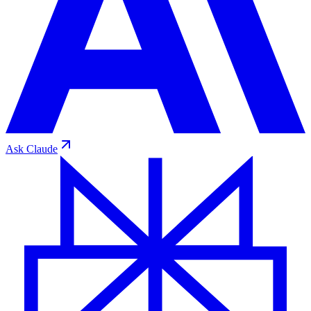
Ask
Claude