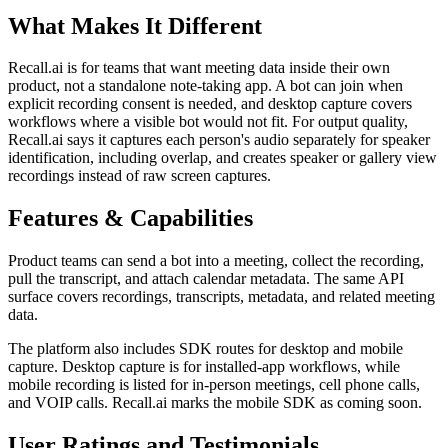
What Makes It Different
Recall.ai is for teams that want meeting data inside their own
product, not a standalone note-taking app. A bot can join when
explicit recording consent is needed, and desktop capture covers
workflows where a visible bot would not fit. For output quality,
Recall.ai says it captures each person's audio separately for speaker
identification, including overlap, and creates speaker or gallery view
recordings instead of raw screen captures.
Features & Capabilities
Product teams can send a bot into a meeting, collect the recording,
pull the transcript, and attach calendar metadata. The same API
surface covers recordings, transcripts, metadata, and related meeting
data.
The platform also includes SDK routes for desktop and mobile
capture. Desktop capture is for installed-app workflows, while
mobile recording is listed for in-person meetings, cell phone calls,
and VOIP calls. Recall.ai marks the mobile SDK as coming soon.
User Ratings and Testimonials