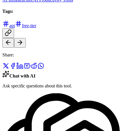
Tags:
api
free-tier
Share:
Chat with AI
Ask specific questions about this tool.