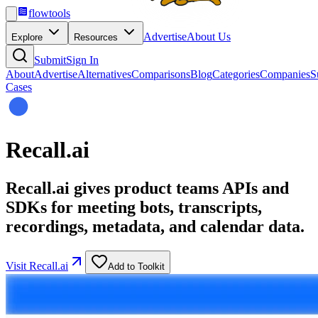
flowtools
Advertise
About Us
Explore
Resources
Submit
Sign In
About
Advertise
Alternatives
Comparisons
Blog
Categories
Companies
S
Cases
Recall.ai
Recall.ai gives product teams APIs and
SDKs for meeting bots, transcripts,
recordings, metadata, and calendar data.
Visit
Recall.ai
Add to Toolkit