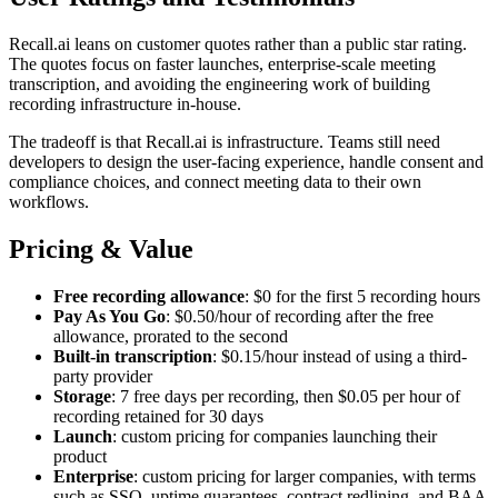
Recall.ai leans on customer quotes rather than a public star rating.
The quotes focus on faster launches, enterprise-scale meeting
transcription, and avoiding the engineering work of building
recording infrastructure in-house.
The tradeoff is that Recall.ai is infrastructure. Teams still need
developers to design the user-facing experience, handle consent and
compliance choices, and connect meeting data to their own
workflows.
Pricing & Value
Free recording allowance
: $0 for the first 5 recording hours
Pay As You Go
: $0.50/hour of recording after the free
allowance, prorated to the second
Built-in transcription
: $0.15/hour instead of using a third-
party provider
Storage
: 7 free days per recording, then $0.05 per hour of
recording retained for 30 days
Launch
: custom pricing for companies launching their
product
Enterprise
: custom pricing for larger companies, with terms
such as SSO, uptime guarantees, contract redlining, and BAA