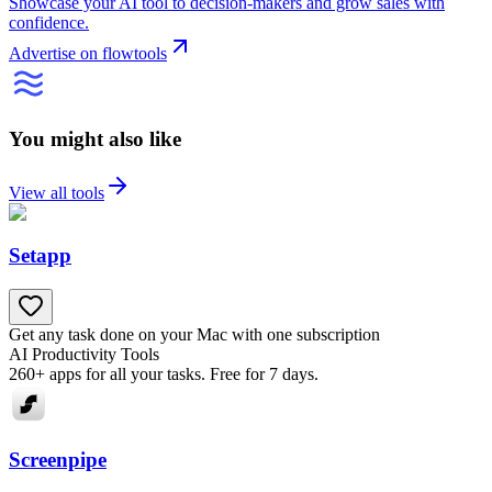
Showcase your AI tool to decision-makers and grow sales with
confidence.
Advertise on flowtools
You might also like
View all tools
Setapp
Get any task done on your Mac with one subscription
AI Productivity Tools
260+ apps for all your tasks. Free for 7 days.
Screenpipe