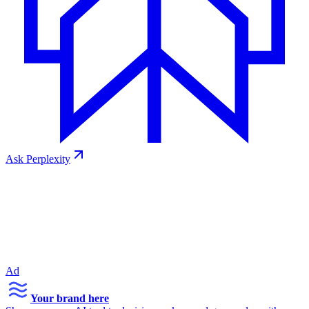
Ask
Perplexity
Ad
Your brand here