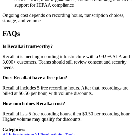
support for HIPAA compliance
Ongoing cost depends on recording hours, transcription choices,
storage, and volume.
FAQs
Is Recall.ai trustworthy?
Recall.ai is meeting recording infrastructure with a 99.9% SLA and
3,000+ customers. Teams should still review consent and security
needs.
Does Recall.ai have a free plan?
Recall.ai includes 5 free recording hours. After that, recordings are
billed at $0.50 per hour, with volume discounts.
How much does Recall.ai cost?
Recall.ai lists 5 free recording hours, then $0.50 per recording hour.
Higher volume may qualify for discounts.
Categories:
AI Infrastructure
AI Productivity Tools