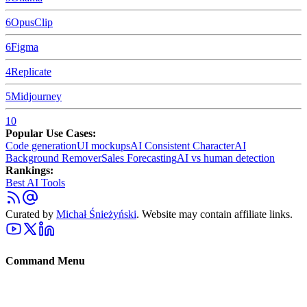
6
OpusClip
6
Figma
4
Replicate
5
Midjourney
10
Popular Use Cases:
Code generation
UI mockups
AI Consistent Character
AI
Background Remover
Sales Forecasting
AI vs human detection
Rankings:
Best AI Tools
Curated by
Michał Śnieżyński
. Website may contain affiliate links.
Command Menu