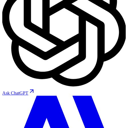
Ask
ChatGPT