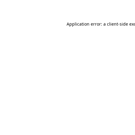
Application error: a
client
-side ex