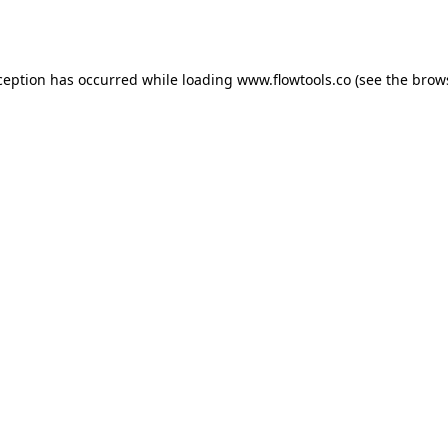
ception has occurred while loading
www.flowtools.co
(see the
brow