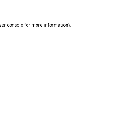
ser console
for more information).