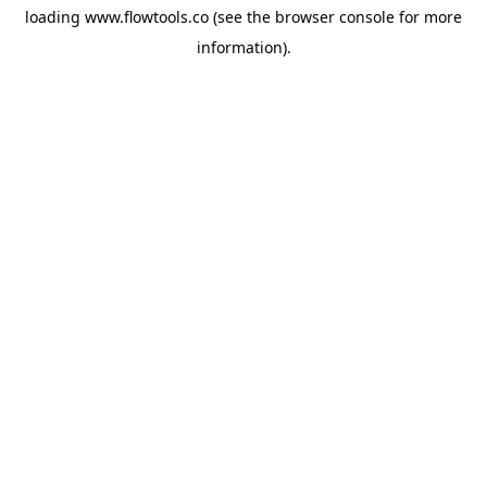
loading
www.flowtools.co
(see the
browser console
for more
information).