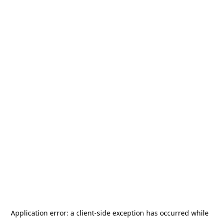
Application error: a
client
-side exception has occurred while