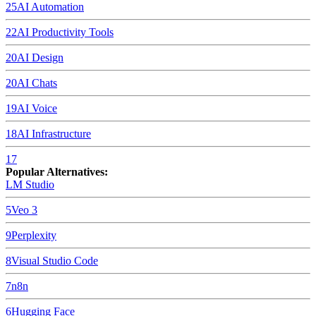
25
AI Automation
22
AI Productivity Tools
20
AI Design
20
AI Chats
19
AI Voice
18
AI Infrastructure
17
Popular Alternatives:
LM Studio
5
Veo 3
9
Perplexity
8
Visual Studio Code
7
n8n
6
Hugging Face