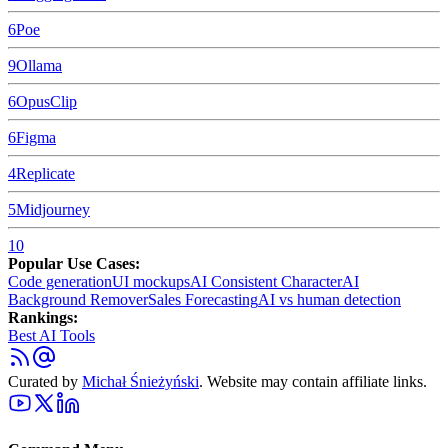
6
Poe
9
Ollama
6
OpusClip
6
Figma
4
Replicate
5
Midjourney
10
Popular Use Cases:
Code generation
UI mockups
AI Consistent Character
AI
Background Remover
Sales Forecasting
AI vs human detection
Rankings:
Best AI Tools
Curated by
Michał Śnieżyński
. Website may contain affiliate links.