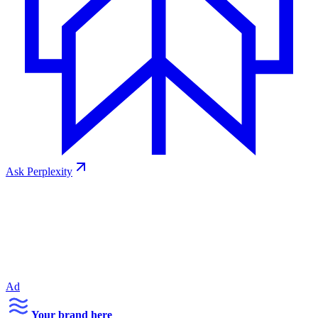
Ask
Perplexity
Ad
Your brand here