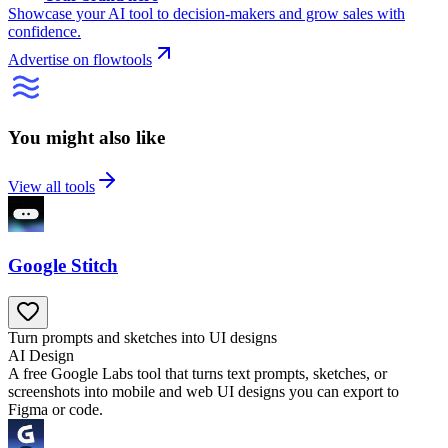
Showcase your AI tool to decision-makers and grow sales with
confidence.
Advertise on flowtools
You might also like
View all tools
Google Stitch
Turn prompts and sketches into UI designs
AI Design
A free Google Labs tool that turns text prompts, sketches, or
screenshots into mobile and web UI designs you can export to
Figma or code.