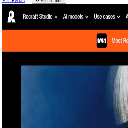
Visit
Recraft
Add to Toolkit