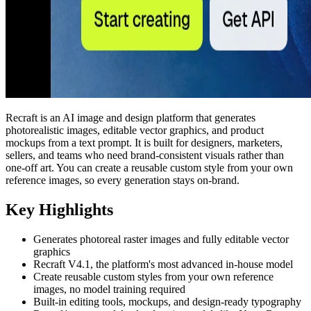
Recraft is an AI image and design platform that generates
photorealistic images, editable vector graphics, and product
mockups from a text prompt. It is built for designers, marketers,
sellers, and teams who need brand-consistent visuals rather than
one-off art. You can create a reusable custom style from your own
reference images, so every generation stays on-brand.
Key Highlights
Generates photoreal raster images and fully editable vector
graphics
Recraft V4.1, the platform's most advanced in-house model
Create reusable custom styles from your own reference
images, no model training required
Built-in editing tools, mockups, and design-ready typography