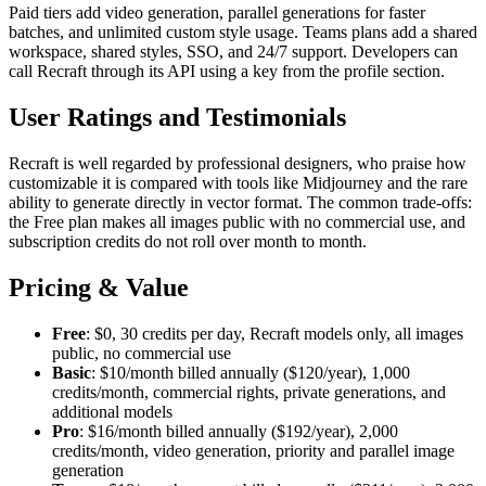
Paid tiers add video generation, parallel generations for faster
batches, and unlimited custom style usage. Teams plans add a shared
workspace, shared styles, SSO, and 24/7 support. Developers can
call Recraft through its API using a key from the profile section.
User Ratings and Testimonials
Recraft is well regarded by professional designers, who praise how
customizable it is compared with tools like Midjourney and the rare
ability to generate directly in vector format. The common trade-offs:
the Free plan makes all images public with no commercial use, and
subscription credits do not roll over month to month.
Pricing & Value
Free
: $0, 30 credits per day, Recraft models only, all images
public, no commercial use
Basic
: $10/month billed annually ($120/year), 1,000
credits/month, commercial rights, private generations, and
additional models
Pro
: $16/month billed annually ($192/year), 2,000
credits/month, video generation, priority and parallel image
generation