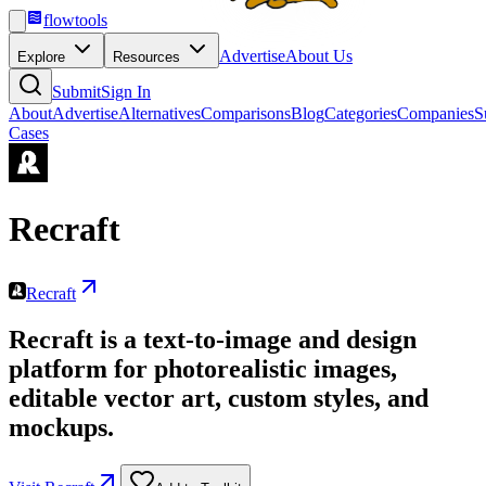
flowtools
Advertise
About Us
Explore
Resources
Submit
Sign In
About
Advertise
Alternatives
Comparisons
Blog
Categories
Companies
S
Cases
Recraft
Recraft
Recraft is a text-to-image and design
platform for photorealistic images,
editable vector art, custom styles, and
mockups.