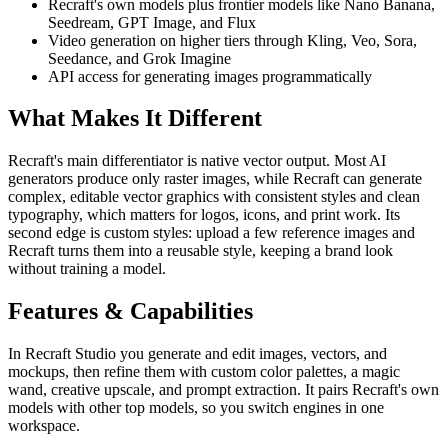
Recraft's own models plus frontier models like Nano Banana,
Seedream, GPT Image, and Flux
Video generation on higher tiers through Kling, Veo, Sora,
Seedance, and Grok Imagine
API access for generating images programmatically
What Makes It Different
Recraft's main differentiator is native vector output. Most AI
generators produce only raster images, while Recraft can generate
complex, editable vector graphics with consistent styles and clean
typography, which matters for logos, icons, and print work. Its
second edge is custom styles: upload a few reference images and
Recraft turns them into a reusable style, keeping a brand look
without training a model.
Features & Capabilities
In Recraft Studio you generate and edit images, vectors, and
mockups, then refine them with custom color palettes, a magic
wand, creative upscale, and prompt extraction. It pairs Recraft's own
models with other top models, so you switch engines in one
workspace.