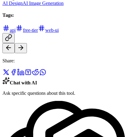
AI Design
AI Image Generation
Tags:
api
free-tier
web-ui
Share:
Chat with AI
Ask specific questions about this tool.