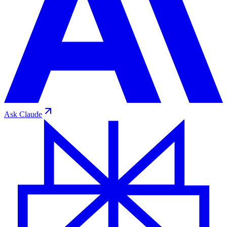
Ask
Claude