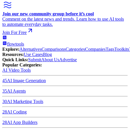
Join our new community group before it’s cool
Comment on the latest news and trends. Learn how to use AI tools
to automate everyday tasks.
Join For Free
flowtools
Explore:
Alternatives
Comparisons
Categories
Companies
Tags
Toolkits
Resources:
Use Cases
Blog
Quick Links:
Submit
About Us
Advertise
Popular Categories:
AI Video Tools
45
AI Image Generation
35
AI Agents
30
AI Marketing Tools
28
AI Coding
28
AI App Builders