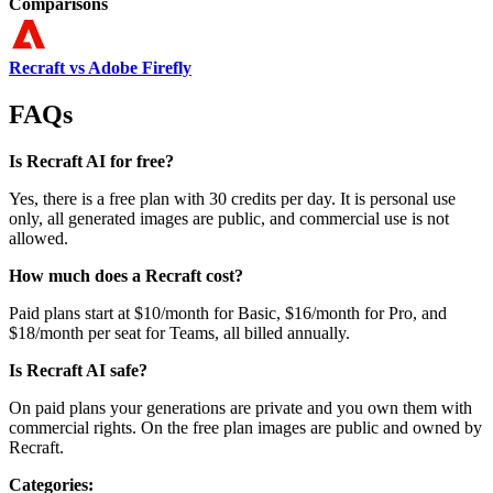
Comparisons
Recraft vs Adobe Firefly
FAQs
Is Recraft AI for free?
Yes, there is a free plan with 30 credits per day. It is personal use
only, all generated images are public, and commercial use is not
allowed.
How much does a Recraft cost?
Paid plans start at $10/month for Basic, $16/month for Pro, and
$18/month per seat for Teams, all billed annually.
Is Recraft AI safe?
On paid plans your generations are private and you own them with
commercial rights. On the free plan images are public and owned by
Recraft.
Categories: