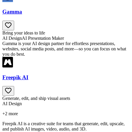
Gamma
Bring your ideas to life
AI Design
AI Presentation Maker
Gamma is your AI design partner for effortless presentations,
websites, social media posts, and more—so you can focus on what
you do best.
Freepik AI
Generate, edit, and ship visual assets
AI Design
+
2
more
Freepik AI is a creative suite for teams that generate, edit, upscale,
and publish AI images, video, audio, and 3D.