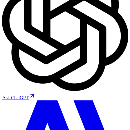
Ask
ChatGPT