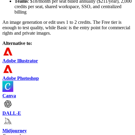
Teams
: $18/month per seat billed annually ($211/year), 2,000
credits per seat, shared workspace, SSO, and centralized
billing
An image generation or edit uses 1 to 2 credits. The Free tier is
enough to test quality, while Basic is the entry point for commercial
rights and private images.
Alternative to:
Adobe Illustrator
Adobe Photoshop
Canva
DALL-E
Midjourney