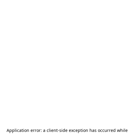
Application error: a
client
-side exception has occurred while