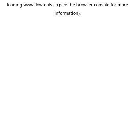
loading
www.flowtools.co
(see the
browser console
for more
information).